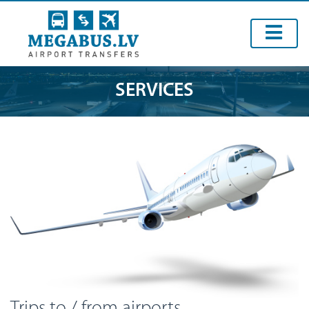
SERVICES
Trips to / from airports.