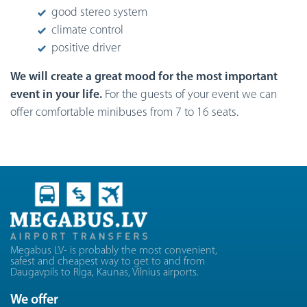
good stereo system
climate control
positive driver
We will create a great mood for the most important
event in your life.
For the guests of your event we can
offer comfortable minibuses from 7 to 16 seats.
Megabus LV- is probably the most convenient,
safest and cheapest way to get to and from
Daugavpils to Riga, Kaunas, Vilnius airports.
We offer