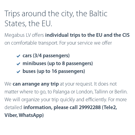
Trips around the city, the Baltic
States, the EU.
Megabus LV offers
individual trips to the EU and the CIS
on comfortable transport. For your service we offer
cars (3/4 passengers)
minibuses (up to 8 passengers)
buses (up to 16 passengers)
We
can arrange any trip
at your request. It does not
matter where to go, to Palanga or London, Tallinn or Berlin.
We will organize your trip quickly and efficiently. For more
detailed
information, please call 29992288
(Tele2,
Viber, WhatsApp)