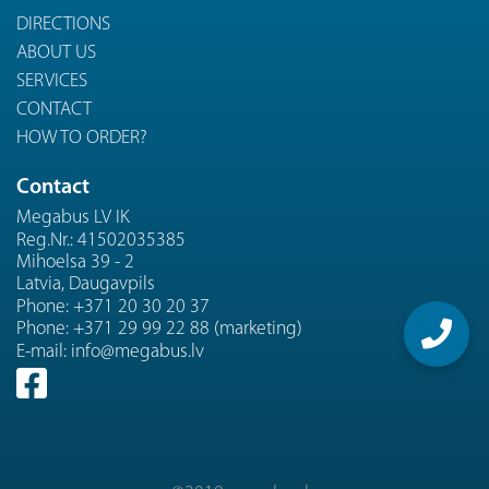
DIRECTIONS
ABOUT US
SERVICES
CONTACT
HOW TO ORDER?
Contact
Megabus LV IK
Reg.Nr.: 41502035385
Mihoelsa 39 - 2
Latvia, Daugavpils
Phone:
+371 20 30 20 37
Phone:
+371 29 99 22 88 (marketing)
E-mail:
info@megabus.lv