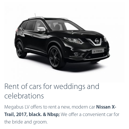
Rent of cars for weddings and
celebrations
Megabus LV offers to rent a new, modern car
Nissan X-
Trail, 2017, black. & Nbsp;
We offer a convenient car for
the bride and groom.