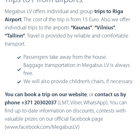
Megabus LV offers individual and group
trips to Riga
Airport
. The cost of the trip is from 15 Euro. Also we offer
individual trips to the airports
“Kaunas”
,
“Vilnius”
,
“Tallinn”
. Travel is provided by reliable and comfortable
transport.
Passengers take away from the house.
Baggage transportation in Megabus LV is always
free.
We will also provide children’s chairs, if necessary.
You can book a trip on our website
, or
contact us by
phone +371 20302037
(LMT, Viber, WhatsApp). You can
find up-to-date information on discounts, contests with
valuable prizes on our official facebook page
(www.facebook.com/MegabusLV)